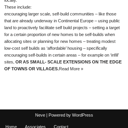
locally.
These include:
encouraging larger scale, self-build communities – like those
that are already underway in Continental Europe – using public
land to proactively facilitate self build projects – setting a target
for a certain proportion of new homes to be self-builds when
allocating sites or planning for new homes – treating modest
low-cost self builds as ‘affordable’ housing – specifically
encouraging self-builds in certain areas – for example on ‘infill’
sites,
OR AS SMALL- SCALE EXTENSIONS ON THE EDGE
OF TOWNS OR VILLAGES.
Read More »
Neve
| Powered by
WordPress
Home
Associates
Contact