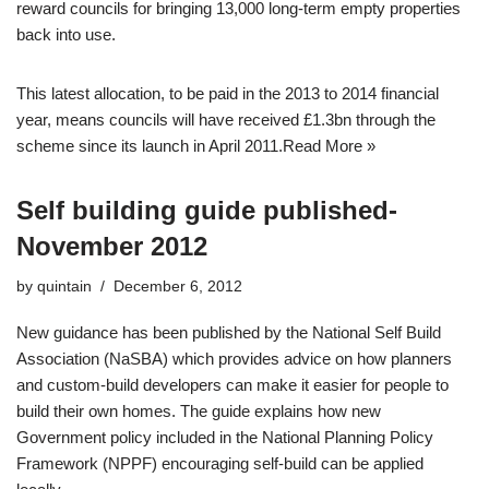
reward councils for bringing 13,000 long-term empty properties
back into use.
This latest allocation, to be paid in the 2013 to 2014 financial
year, means councils will have received £1.3bn through the
scheme since its launch in April 2011.
Read More »
Self building guide published-
November 2012
by
quintain
December 6, 2012
New guidance has been published by the National Self Build
Association (NaSBA) which provides advice on how planners
and custom-build developers can make it easier for people to
build their own homes. The guide explains how new
Government policy included in the National Planning Policy
Framework (NPPF) encouraging self-build can be applied