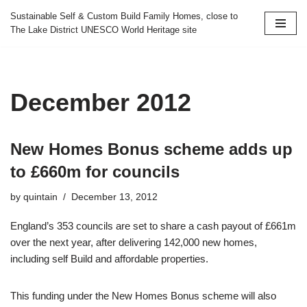
Sustainable Self & Custom Build Family Homes, close to
The Lake District UNESCO World Heritage site
Skip
to
content
December 2012
New Homes Bonus scheme adds up
to £660m for councils
by
quintain
December 13, 2012
England’s 353 councils are set to share a cash payout of £661m
over the next year, after delivering 142,000 new homes,
including self Build and affordable properties.
This funding under the New Homes Bonus scheme will also