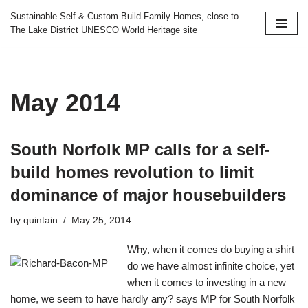
Sustainable Self & Custom Build Family Homes, close to
The Lake District UNESCO World Heritage site
Skip
to
content
May 2014
South Norfolk MP calls for a self-
build homes revolution to limit
dominance of major housebuilders
by
quintain
May 25, 2014
Why, when it comes do buying a shirt
do we have almost infinite choice, yet
when it comes to investing in a new
home, we seem to have hardly any? says MP for South Norfolk