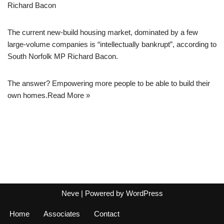
Richard Bacon
The current new-build housing market, dominated by a few
large-volume companies is “intellectually bankrupt”, according to
South Norfolk MP Richard Bacon.
The answer? Empowering more people to be able to build their
own homes.
Read More »
Neve
| Powered by
WordPress
Home
Associates
Contact