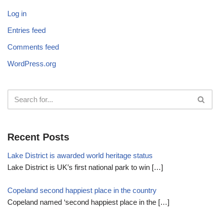
Log in
Entries feed
Comments feed
WordPress.org
Recent Posts
Lake District is awarded world heritage status
Lake District is UK’s first national park to win
[…]
Copeland second happiest place in the country
Copeland named ‘second happiest place in the
[…]