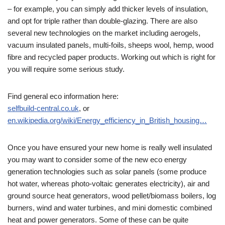
– for example, you can simply add thicker levels of insulation,
and opt for triple rather than double-glazing. There are also
several new technologies on the market including aerogels,
vacuum insulated panels, multi-foils, sheeps wool, hemp, wood
fibre and recycled paper products. Working out which is right for
you will require some serious study.
Find general eco information here:
selfbuild-central.co.uk
, or
en.wikipedia.org/wiki/Energy_efficiency_in_British_housing…
Once you have ensured your new home is really well insulated
you may want to consider some of the new eco energy
generation technologies such as solar panels (some produce
hot water, whereas photo-voltaic generates electricity), air and
ground source heat generators, wood pellet/biomass boilers, log
burners, wind and water turbines, and mini domestic combined
heat and power generators. Some of these can be quite