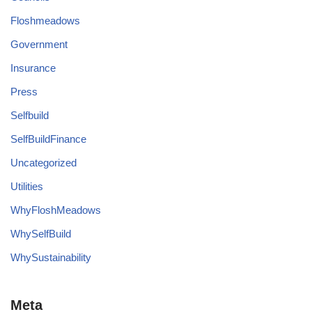
Floshmeadows
Government
Insurance
Press
Selfbuild
SelfBuildFinance
Uncategorized
Utilities
WhyFloshMeadows
WhySelfBuild
WhySustainability
Meta