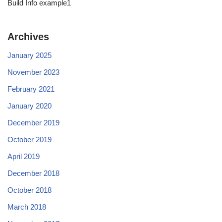
Build Info example1
Archives
January 2025
November 2023
February 2021
January 2020
December 2019
October 2019
April 2019
December 2018
October 2018
March 2018