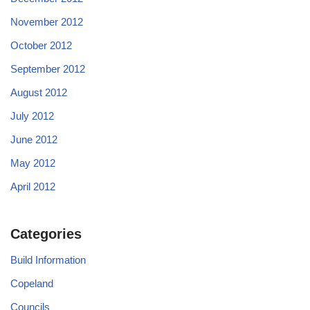
November 2012
October 2012
September 2012
August 2012
July 2012
June 2012
May 2012
April 2012
Categories
Build Information
Copeland
Councils