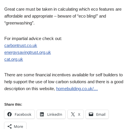
Great care must be taken in calculating which eco features are
affordable and appropriate – beware of “eco bling!” and
“greenwashing”.
For impartial advice check out:
carbontrust.co.uk
energysavingtrust.org.uk
cat.org.uk
There are some financial incentives available for self builders to
help support the use of low carbon solutions and there is a good
description on this website,
homebuilding.co.uk/…
Share this:
Facebook
LinkedIn
X
Email
More