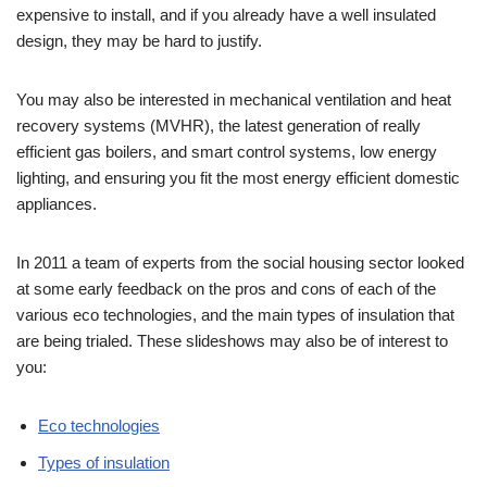
expensive to install, and if you already have a well insulated
design, they may be hard to justify.
You may also be interested in mechanical ventilation and heat
recovery systems (MVHR), the latest generation of really
efficient gas boilers, and smart control systems, low energy
lighting, and ensuring you fit the most energy efficient domestic
appliances.
In 2011 a team of experts from the social housing sector looked
at some early feedback on the pros and cons of each of the
various eco technologies, and the main types of insulation that
are being trialed. These slideshows may also be of interest to
you:
Eco technologies
Types of insulation