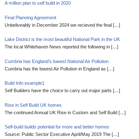
A million plan to self build in 2020
Final Planning Agreement
Unbeliveably in December 2024 we recieved the final
[…]
Lake District is the most beautiful National Park in the UK
The local Whitehaven News reported the following in
[…]
Cumbria has England’s lowest National Air Pollution
Cumbria has the lowest Air Pollution in England as
[…]
Build Info example1
Self Builders have the choice to carry out major parts
[…]
Rise in Self Build UK homes
The continued Annual UK Rise in Custom and Self Build
[…]
Self-build builds potential for more and better homes
Source: Public Sector Executive April/May 2019 The
[…]