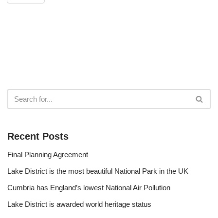
Recent Posts
Final Planning Agreement
Lake District is the most beautiful National Park in the UK
Cumbria has England’s lowest National Air Pollution
Lake District is awarded world heritage status