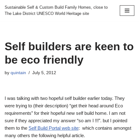
Sustainable Self & Custom Build Family Homes, close to
The Lake District UNESCO World Heritage site
Skip
to
content
Self builders are keen to
be eco friendly
by
quintain
July 5, 2012
I was talking with two hopeful self builder earlier today. They
were trying to (their description) “get their head around Eco
requirements” for their hopeful new self build home. I am not
sure if they appreciated my answer “so am I !!!”. but I pointed
them to the
Self Build Portal web site
: which contains amongst
many others the following helpful article.