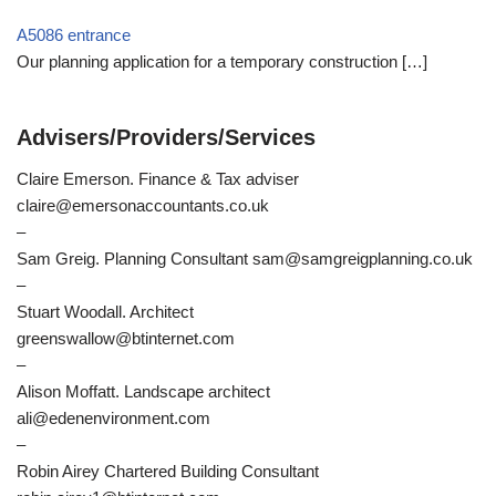
A5086 entrance
Our planning application for a temporary construction
[…]
Advisers/Providers/Services
Claire Emerson. Finance & Tax adviser
claire@emersonaccountants.co.uk
–
Sam Greig. Planning Consultant sam@samgreigplanning.co.uk
–
Stuart Woodall. Architect
greenswallow@btinternet.com
–
Alison Moffatt. Landscape architect
ali@edenenvironment.com
–
Robin Airey Chartered Building Consultant