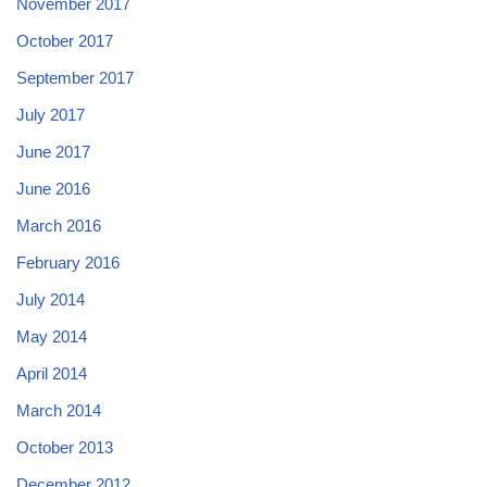
November 2017
October 2017
September 2017
July 2017
June 2017
June 2016
March 2016
February 2016
July 2014
May 2014
April 2014
March 2014
October 2013
December 2012