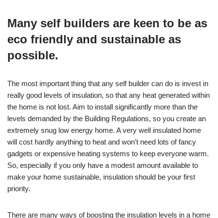
Many self builders are keen to be as
eco friendly and sustainable as
possible.
The most important thing that any self builder can do is invest in
really good levels of insulation, so that any heat generated within
the home is not lost. Aim to install significantly more than the
levels demanded by the Building Regulations, so you create an
extremely snug low energy home. A very well insulated home
will cost hardly anything to heat and won’t need lots of fancy
gadgets or expensive heating systems to keep everyone warm.
So, especially if you only have a modest amount available to
make your home sustainable, insulation should be your first
priority.
There are many ways of boosting the insulation levels in a home