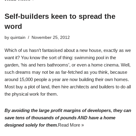
Self-builders keen to spread the
word
by
quintain
November 25, 2012
Which of us hasn’t fantasised about a new house, exactly as we
want it? You know the sort of thing: swimming pool in the
garden, ‘his and hers bathrooms’, or even a home cinema. Well,
such dreams may not be as far-fetched as you think, because
around 15,000 people a year are now building their own homes.
Most buy a plot of land, then hire architects and builders to do all
the physical work for them.
By avoiding the large profit margins of developers, they can
save tens of thousands of pounds AND have a home
designed solely for them.
Read More »