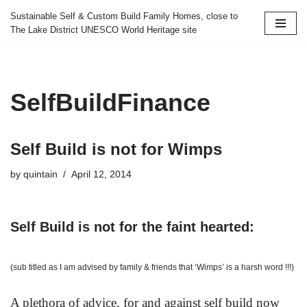
Sustainable Self & Custom Build Family Homes, close to
The Lake District UNESCO World Heritage site
Skip
to
content
SelfBuildFinance
Self Build is not for Wimps
by
quintain
April 12, 2014
Self Build is not for the faint hearted:
(sub titled as I am advised by family & friends that ‘Wimps’ is a harsh word !!!)
A plethora of advice, for and against self build now