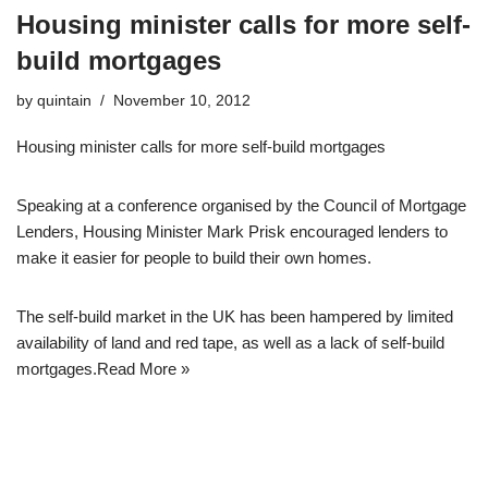
Housing minister calls for more self-
build mortgages
by
quintain
November 10, 2012
Housing minister calls for more self-build mortgages
Speaking at a conference organised by the Council of Mortgage
Lenders, Housing Minister Mark Prisk encouraged lenders to
make it easier for people to build their own homes.
The self-build market in the UK has been hampered by limited
availability of land and red tape, as well as a lack of self-build
mortgages.
Read More »