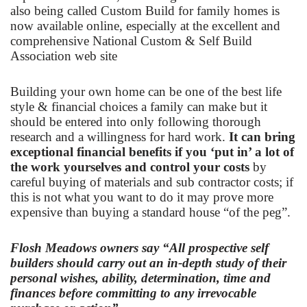
also being called Custom Build for family homes is
now available online, especially at the excellent and
comprehensive
National Custom & Self Build
Association
web site
Building your own home can be one of the best life
style & financial choices a family can make but it
should be entered into only following thorough
research and a willingness for hard work.
It can bring
exceptional financial benefits if you ‘put in’ a lot of
the work yourselves and control your costs
by
careful buying of materials and sub contractor costs; if
this is not what you want to do it may prove more
expensive than buying a standard house “of the peg”.
Flosh Meadows owners say “All prospective self
builders should carry out an in-depth study of their
personal wishes, ability, determination, time and
finances before committing to any irrevocable