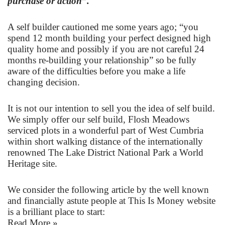
purchase or action”.
A self builder cautioned me some years ago; “you
spend 12 month building your perfect designed high
quality home and possibly if you are not careful 24
months re-building your relationship” so be fully
aware of the difficulties before you make a life
changing decision.
It is not our intention to sell you the idea of self build.
We simply offer our self build, Flosh Meadows
serviced plots in a wonderful part of West Cumbria
within short walking distance of the internationally
renowned The Lake District National Park a World
Heritage site.
We consider the following article by the well known
and financially astute people at
This Is Money website
is a brilliant place to start:
Read More »