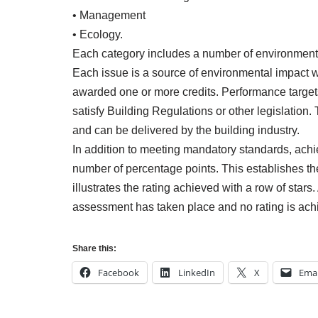
• Management
• Ecology.
Each category includes a number of environmenta
Each issue is a source of environmental impact 
awarded one or more credits. Performance targ
satisfy Building Regulations or other legislation.
and can be delivered by the building industry.
In addition to meeting mandatory standards, ach
number of percentage points. This establishes the
illustrates the rating achieved with a row of star
assessment has taken place and no rating is achie
Share this:
Facebook
LinkedIn
X
Emai