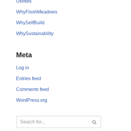
Utilities
WhyFloshMeadows
WhySelfBuild
WhySustainability
Meta
Log in
Entries feed
Comments feed
WordPress.org