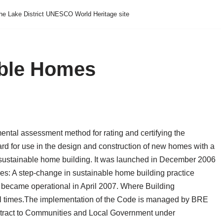
he Lake District UNESCO World Heritage site
able Homes
ental assessment method for rating and certifying the
ard for use in the design and construction of new homes with a
sustainable home building. It was launched in December 2006
es: A step-change in sustainable home building practice
became operational in April 2007. Where Building
 times.
The implementation of the Code is managed by BRE
ontract to Communities and Local Government under