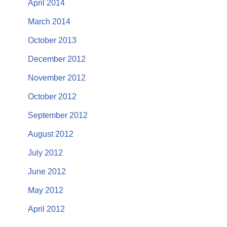
April 2014
March 2014
October 2013
December 2012
November 2012
October 2012
September 2012
August 2012
July 2012
June 2012
May 2012
April 2012