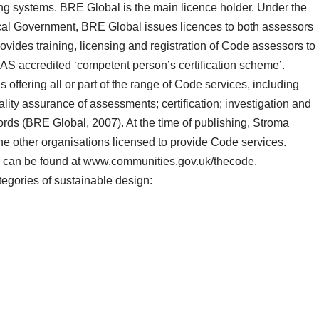
 systems. BRE Global is the main licence holder. Under the
cal Government, BRE Global issues licences to both assessors
vides training, licensing and registration of Code assessors to
S accredited ‘competent person’s certification scheme’.
offering all or part of the range of Code services, including
ality assurance of assessments; certification; investigation and
ords (BRE Global, 2007). At the time of publishing, Stroma
the other organisations licensed to provide Code services.
rs can be found at www.communities.gov.uk/thecode.
egories of sustainable design: