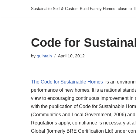
Sustainable Self & Custom Build Family Homes, close to T
Skip
to
content
Code for Sustain
by
quintain
April 10, 2012
The Code for Sustainable Homes
is an environm
performance of new homes. It is a national stand
view to encouraging continuous improvement in 
with the publication of Code for Sustainable Hom
(Communities and Local Government, 2006) and 
Regulations apply, compliance is necessary at all
Global (formerly BRE Certification Ltd) under c