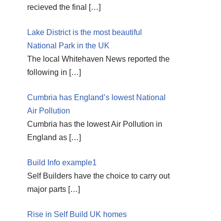
recieved the final
[…]
Lake District is the most beautiful
National Park in the UK
The local Whitehaven News reported the
following in
[…]
Cumbria has England’s lowest National
Air Pollution
Cumbria has the lowest Air Pollution in
England as
[…]
Build Info example1
Self Builders have the choice to carry out
major parts
[…]
Rise in Self Build UK homes