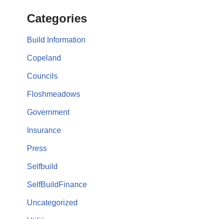
Categories
Build Information
Copeland
Councils
Floshmeadows
Government
Insurance
Press
Selfbuild
SelfBuildFinance
Uncategorized