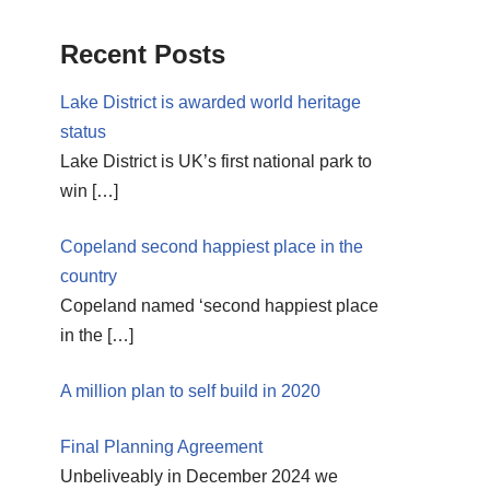
Recent Posts
Lake District is awarded world heritage
status
Lake District is UK’s first national park to
win
[…]
Copeland second happiest place in the
country
Copeland named ‘second happiest place
in the
[…]
A million plan to self build in 2020
Final Planning Agreement
Unbeliveably in December 2024 we