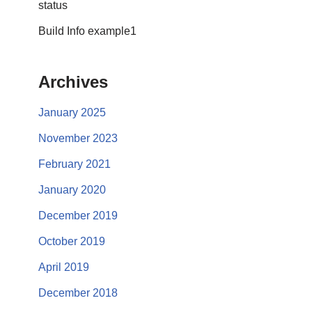
status
Build Info example1
Archives
January 2025
November 2023
February 2021
January 2020
December 2019
October 2019
April 2019
December 2018