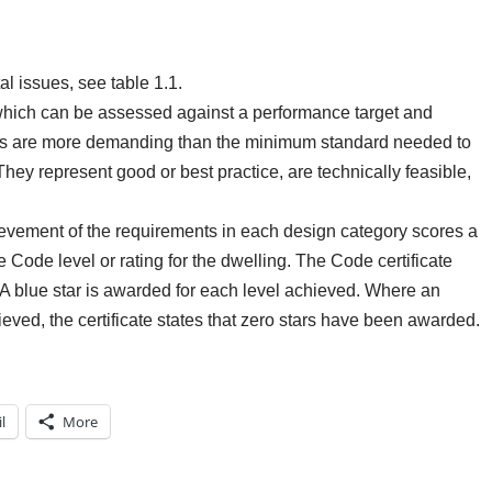
l issues, see table 1.1.
which can be assessed against a performance target and
ets are more demanding than the minimum standard needed to
 They represent good or best practice, are technically feasible,
ievement of the requirements in each design category scores a
 Code level or rating for the dwelling. The Code certificate
s. A blue star is awarded for each level achieved. Where an
ved, the certificate states that zero stars have been awarded.
l
More