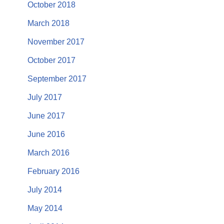
October 2018
March 2018
November 2017
October 2017
September 2017
July 2017
June 2017
June 2016
March 2016
February 2016
July 2014
May 2014