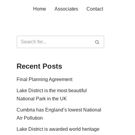
Home
Associates
Contact
Recent Posts
Final Planning Agreement
Lake District is the most beautiful
National Park in the UK
Cumbria has England’s lowest National
Air Pollution
Lake District is awarded world heritage