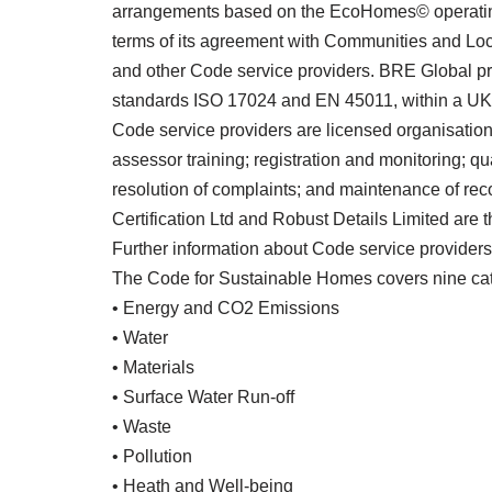
arrangements based on the EcoHomes© operating
terms of its agreement with Communities and Lo
and other Code service providers. BRE Global pro
standards ISO 17024 and EN 45011, within a UKA
Code service providers are licensed organisations 
assessor training; registration and monitoring; qu
resolution of complaints; and maintenance of rec
Certification Ltd and Robust Details Limited are 
Further information about Code service provide
The Code for Sustainable Homes covers nine cat
• Energy and CO2 Emissions
• Water
• Materials
• Surface Water Run-off
• Waste
• Pollution
• Heath and Well-being