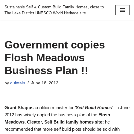
Sustainable Self & Custom Build Family Homes, close to
The Lake District UNESCO World Heritage site
Skip
to
content
Government copies
Flosh Meadows
Business Plan !!
by
quintain
June 18, 2012
Grant Shapps
coalition minister for
‘
Self Build Homes’
in June
2012 has wisely copied the business plan of the
Flosh
Meadows, Cleator,
Self Build family homes site;
he
recommended that more self build plots should be sold with