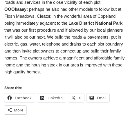
roads and services in the close vicinity of each plot;
OOOkaaay;
perhaps he also had other models to follow but at
Flosh Meadows, Cleator, in the wonderful area of Copeland
being immediately adjacent to the
Lake District National Park
that was our first procedure and if allowed by our local planners
it will also be our next. We build the roads & pavements, put in
electric, gas, water, telephone and drains to each plot boundary
and then invite plot owners to connect up and build their family
homes. The owners achieve a magnificent and affordable family
home and the housing stock in our area is improved with these
high quality homes.
Share this:
Facebook
LinkedIn
X
Email
More