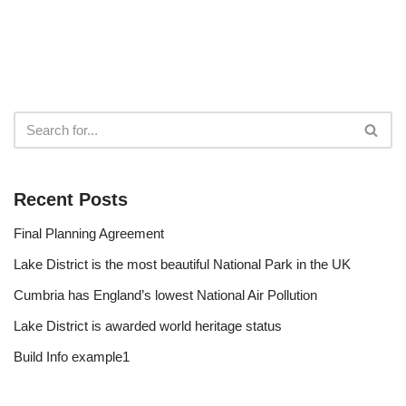
Recent Posts
Final Planning Agreement
Lake District is the most beautiful National Park in the UK
Cumbria has England’s lowest National Air Pollution
Lake District is awarded world heritage status
Build Info example1