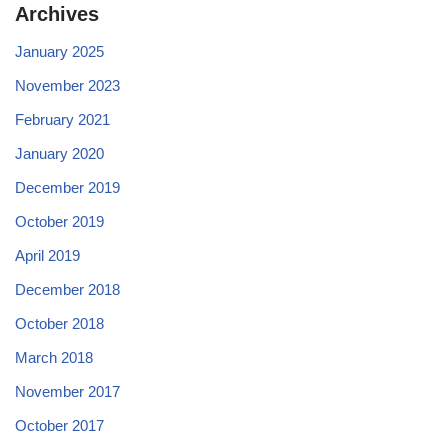
Archives
January 2025
November 2023
February 2021
January 2020
December 2019
October 2019
April 2019
December 2018
October 2018
March 2018
November 2017
October 2017