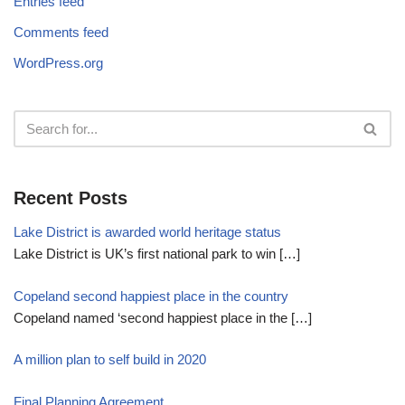
Entries feed
Comments feed
WordPress.org
Recent Posts
Lake District is awarded world heritage status
Lake District is UK’s first national park to win
[…]
Copeland second happiest place in the country
Copeland named ‘second happiest place in the
[…]
A million plan to self build in 2020
Final Planning Agreement