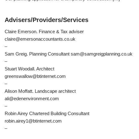
Advisers/Providers/Services
Claire Emerson. Finance & Tax adviser
claire@emersonaccountants.co.uk
–
Sam Greig. Planning Consultant sam@samgreigplanning.co.uk
–
Stuart Woodall. Architect
greenswallow@btinternet.com
–
Alison Moffatt. Landscape architect
ali@edenenvironment.com
–
Robin Airey Chartered Building Consultant
robin.airey1@btinternet.com
–