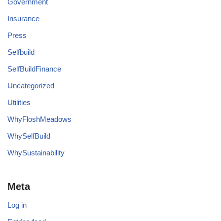
Government
Insurance
Press
Selfbuild
SelfBuildFinance
Uncategorized
Utilities
WhyFloshMeadows
WhySelfBuild
WhySustainability
Meta
Log in