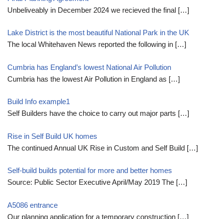
Unbeliveably in December 2024 we recieved the final
[…]
Lake District is the most beautiful National Park in the UK
The local Whitehaven News reported the following in
[…]
Cumbria has England’s lowest National Air Pollution
Cumbria has the lowest Air Pollution in England as
[…]
Build Info example1
Self Builders have the choice to carry out major parts
[…]
Rise in Self Build UK homes
The continued Annual UK Rise in Custom and Self Build
[…]
Self-build builds potential for more and better homes
Source: Public Sector Executive April/May 2019 The
[…]
A5086 entrance
Our planning application for a temporary construction
[…]