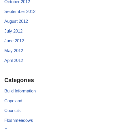
October 2012
September 2012
August 2012
July 2012
June 2012
May 2012
April 2012
Categories
Build Information
Copeland
Councils
Floshmeadows