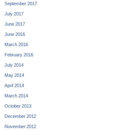
September 2017
July 2017
June 2017
June 2016
March 2016
February 2016
July 2014
May 2014
April 2014
March 2014
October 2013
December 2012
November 2012