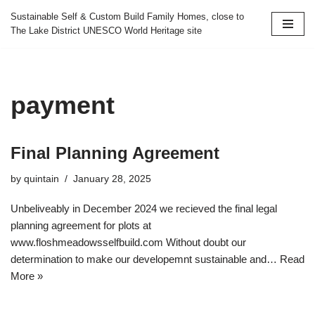
Sustainable Self & Custom Build Family Homes, close to
The Lake District UNESCO World Heritage site
Skip
to
content
payment
Final Planning Agreement
by
quintain
January 28, 2025
Unbeliveably in December 2024 we recieved the final legal
planning agreement for plots at
www.floshmeadowsselfbuild.com Without doubt our
determination to make our developemnt sustainable and…
Read
More »