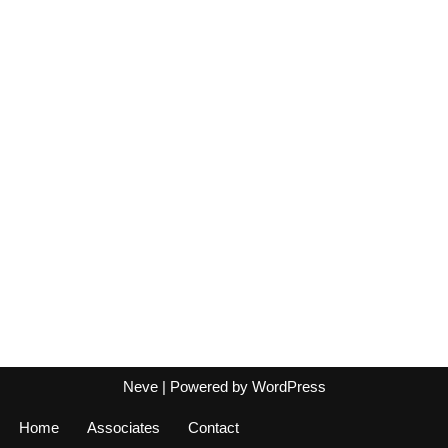
Neve
| Powered by
WordPress
Home
Associates
Contact