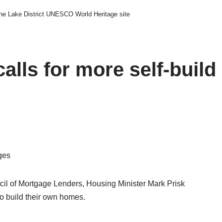
he Lake District UNESCO World Heritage site
alls for more self-build
ges
il of Mortgage Lenders, Housing Minister Mark Prisk
to build their own homes.