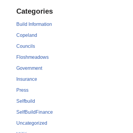
Categories
Build Information
Copeland
Councils
Floshmeadows
Government
Insurance
Press
Selfbuild
SelfBuildFinance
Uncategorized