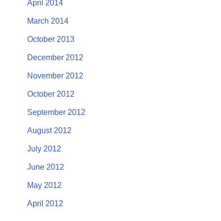
April 2014
March 2014
October 2013
December 2012
November 2012
October 2012
September 2012
August 2012
July 2012
June 2012
May 2012
April 2012