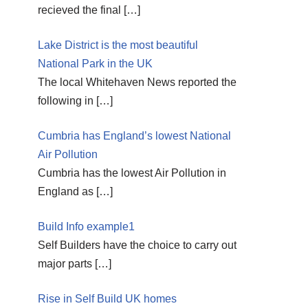
recieved the final
[…]
Lake District is the most beautiful
National Park in the UK
The local Whitehaven News reported the
following in
[…]
Cumbria has England’s lowest National
Air Pollution
Cumbria has the lowest Air Pollution in
England as
[…]
Build Info example1
Self Builders have the choice to carry out
major parts
[…]
Rise in Self Build UK homes