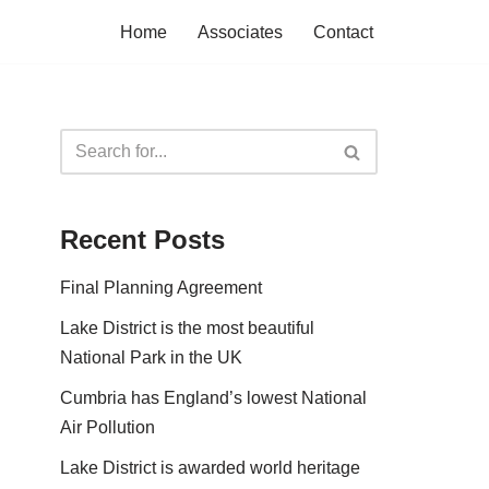
Home
Associates
Contact
Recent Posts
Final Planning Agreement
Lake District is the most beautiful
National Park in the UK
Cumbria has England’s lowest National
Air Pollution
Lake District is awarded world heritage