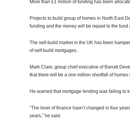
More than £1 million of funding has been allocated
Projects to build group of homes in North East De
funding and the money will be repaid to the fund a
The self-build market in the UK has been hampered
of self-build mortgages.
Mark Clare, group chief executive of Barratt De
that there will be a one million shortfall of home
He warned that mortgage lending was failing to 
“The level of finance hasn’t changed in four year
years,” he said.