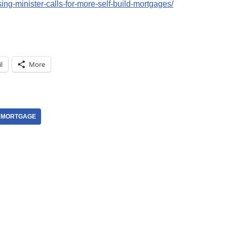
ng-minister-calls-for-more-self-build-mortgages/
l
More
D MORTGAGE