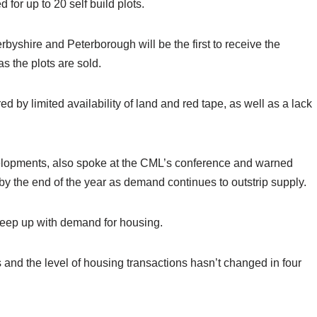
 for up to 20 self build plots.
rbyshire and Peterborough will be the first to receive the
s the plots are sold.
 by limited availability of land and red tape, as well as a lack
velopments, also spoke at the CML’s conference and warned
s by the end of the year as demand continues to outstrip supply.
keep up with demand for housing.
s and the level of housing transactions hasn’t changed in four