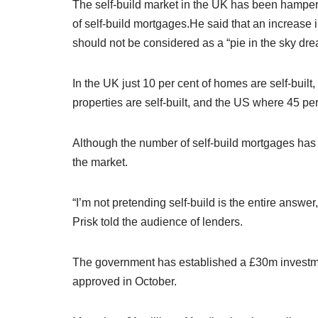
The self-build market in the UK has been hampered
of self-build mortgages.
He said that an increase 
should not be considered as a “pie in the sky dre
In the UK just 10 per cent of homes are self-buil
properties are self-built, and the US where 45 pe
Although the number of self-build mortgages has i
the market.
“I’m not pretending self-build is the entire answer
Prisk told the audience of lenders.
The government has established a £30m investment
approved in October.