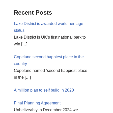
Recent Posts
Lake District is awarded world heritage
status
Lake District is UK’s first national park to
win
[…]
Copeland second happiest place in the
country
Copeland named ‘second happiest place
in the
[…]
A million plan to self build in 2020
Final Planning Agreement
Unbeliveably in December 2024 we