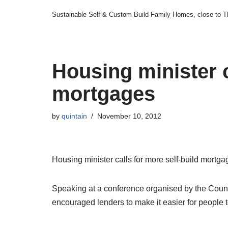
Sustainable Self & Custom Build Family Homes, close to T
Skip
to
content
Housing minister c
mortgages
by
quintain
November 10, 2012
Housing minister calls for more self-build mortga
Speaking at a conference organised by the Counc
encouraged lenders to make it easier for people 