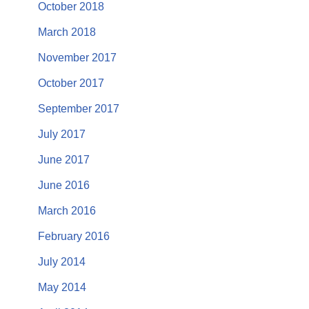
October 2018
March 2018
November 2017
October 2017
September 2017
July 2017
June 2017
June 2016
March 2016
February 2016
July 2014
May 2014