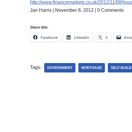
http://www.financemarkets.co.uk/2012/11/08/housi
Jan Harris | November 8, 2012 | 0 Comments
Share this:
Facebook
LinkedIn
X
Emai
Tags:
GOVERNMENT
MORTGAGE
SELF BUIL