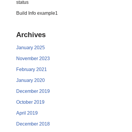
status
Build Info example1
Archives
January 2025
November 2023
February 2021
January 2020
December 2019
October 2019
April 2019
December 2018