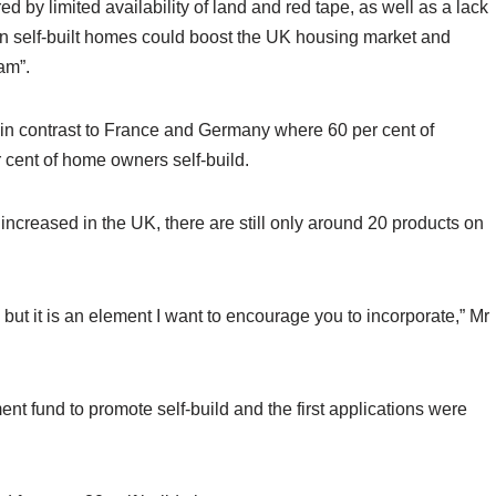
 by limited availability of land and red tape, as well as a lack
in self-built homes could boost the UK housing market and
am”.
t, in contrast to France and Germany where 60 per cent of
r cent of home owners self-build.
ncreased in the UK, there are still only around 20 products on
, but it is an element I want to encourage you to incorporate,” Mr
 fund to promote self-build and the first applications were