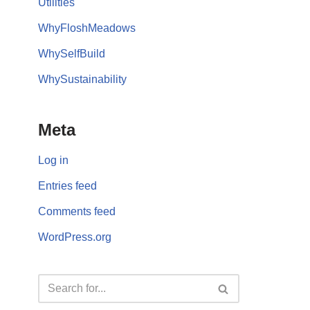
Utilities
WhyFloshMeadows
WhySelfBuild
WhySustainability
Meta
Log in
Entries feed
Comments feed
WordPress.org